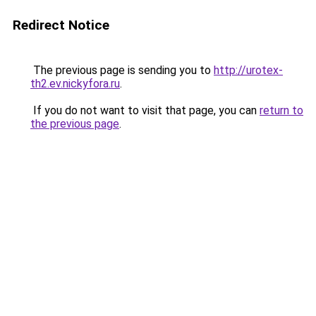
Redirect Notice
The previous page is sending you to
http://urotex-
th2.ev.nickyfora.ru
.
If you do not want to visit that page, you can
return to
the previous page
.