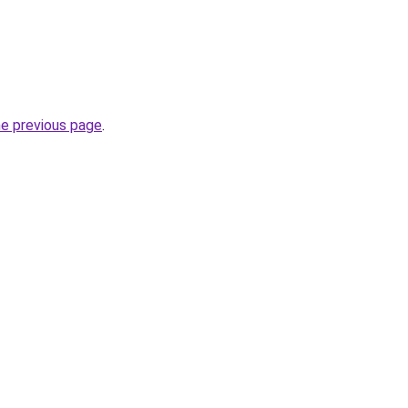
he previous page
.