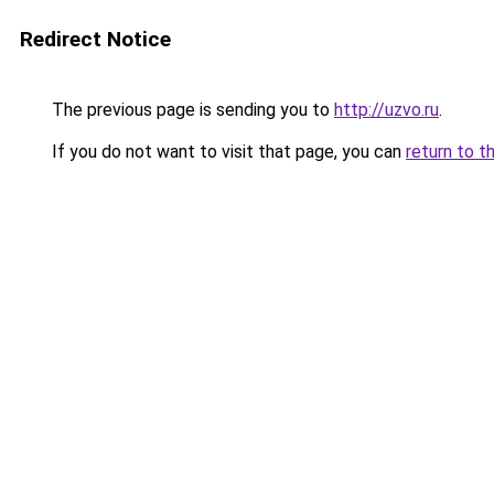
Redirect Notice
The previous page is sending you to
http://uzvo.ru
.
If you do not want to visit that page, you can
return to t