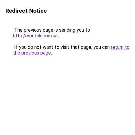
Redirect Notice
The previous page is sending you to
http://vcetak.com.ua
.
If you do not want to visit that page, you can
return to
the previous page
.