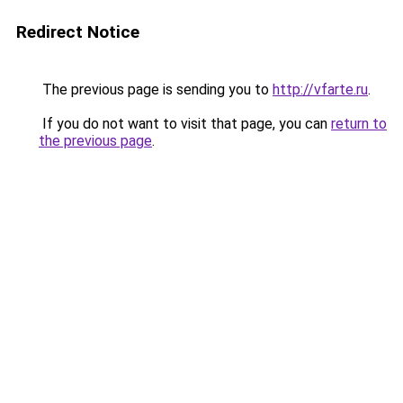
Redirect Notice
The previous page is sending you to
http://vfarte.ru
.
If you do not want to visit that page, you can
return to
the previous page
.