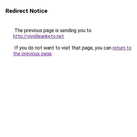
Redirect Notice
The previous page is sending you to
http://vividleanketo.net
.
If you do not want to visit that page, you can
return to
the previous page
.