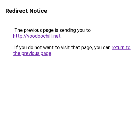
Redirect Notice
The previous page is sending you to
http://voodoochilli.net
.
If you do not want to visit that page, you can
return to
the previous page
.