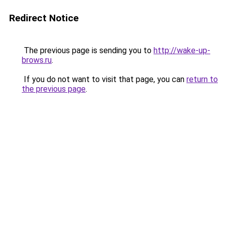
Redirect Notice
The previous page is sending you to
http://wake-up-
brows.ru
.
If you do not want to visit that page, you can
return to
the previous page
.