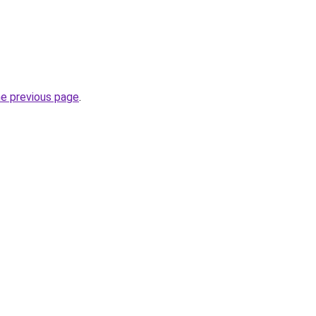
he previous page
.