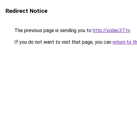
Redirect Notice
The previous page is sending you to
http://xoilac37.tv
.
If you do not want to visit that page, you can
return to t