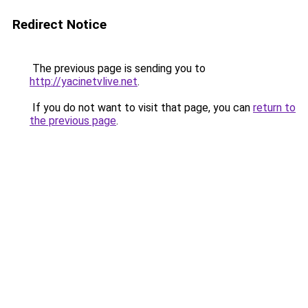
Redirect Notice
The previous page is sending you to
http://yacinetvlive.net
.
If you do not want to visit that page, you can
return to
the previous page
.