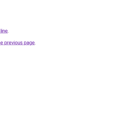
line
.
he previous page
.