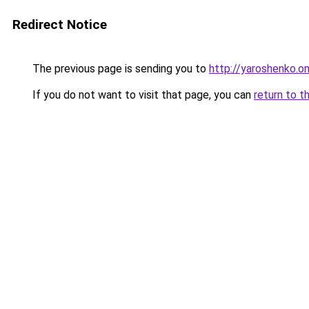
Redirect Notice
The previous page is sending you to
http://yaroshenko.on
If you do not want to visit that page, you can
return to t