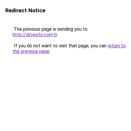
Redirect Notice
The previous page is sending you to
http://zirveoto.com.tr
.
If you do not want to visit that page, you can
return to
the previous page
.