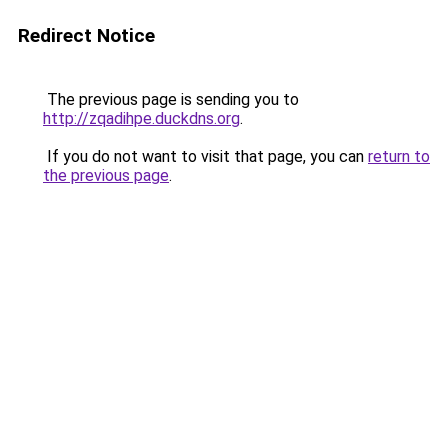
Redirect Notice
The previous page is sending you to
http://zqadihpe.duckdns.org
.
If you do not want to visit that page, you can
return to
the previous page
.