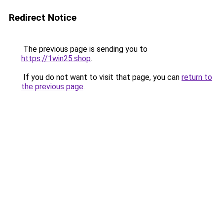
Redirect Notice
The previous page is sending you to
https://1win25.shop
.
If you do not want to visit that page, you can
return to
the previous page
.