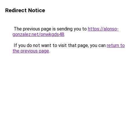
Redirect Notice
The previous page is sending you to
https://alonso-
gonzalez.net/pnwkgds48
.
If you do not want to visit that page, you can
return to
the previous page
.