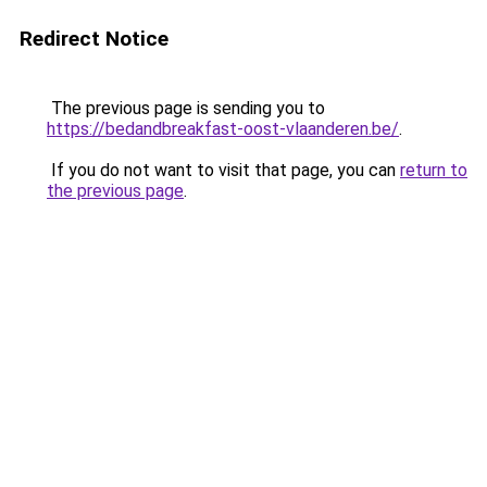
Redirect Notice
The previous page is sending you to
https://bedandbreakfast-oost-vlaanderen.be/
.
If you do not want to visit that page, you can
return to
the previous page
.