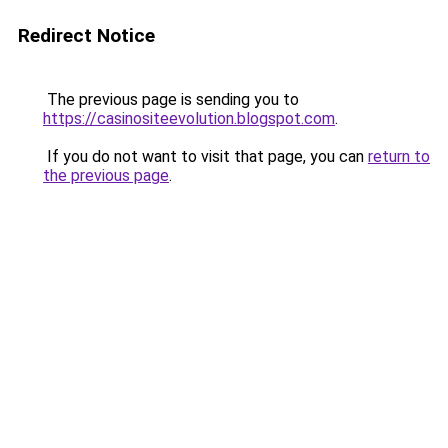
Redirect Notice
The previous page is sending you to
https://casinositeevolution.blogspot.com
.
If you do not want to visit that page, you can
return to
the previous page
.