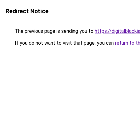
Redirect Notice
The previous page is sending you to
https://digitalblackj
If you do not want to visit that page, you can
return to t