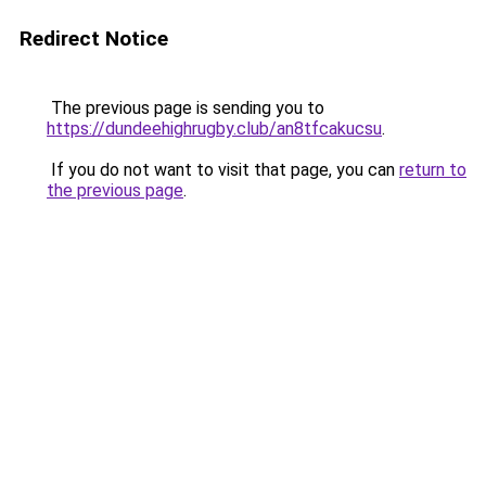
Redirect Notice
The previous page is sending you to
https://dundeehighrugby.club/an8tfcakucsu
.
If you do not want to visit that page, you can
return to
the previous page
.