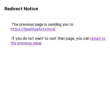
Redirect Notice
The previous page is sending you to
https://healthsafety.my.id
.
If you do not want to visit that page, you can
return to
the previous page
.