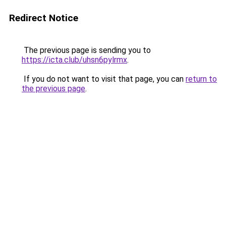
Redirect Notice
The previous page is sending you to
https://icta.club/uhsn6pylrmx
.
If you do not want to visit that page, you can
return to
the previous page
.