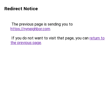
Redirect Notice
The previous page is sending you to
https://nyneighbor.com
.
If you do not want to visit that page, you can
return to
the previous page
.