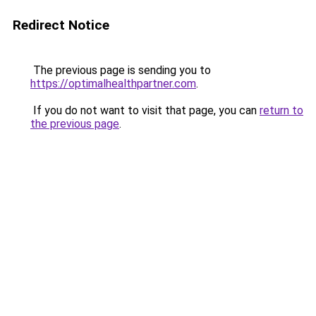
Redirect Notice
The previous page is sending you to
https://optimalhealthpartner.com
.
If you do not want to visit that page, you can
return to
the previous page
.