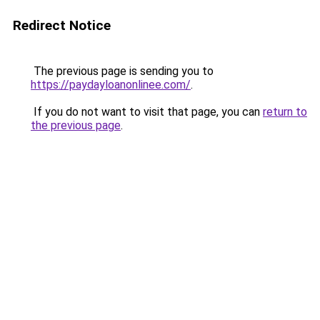
Redirect Notice
The previous page is sending you to
https://paydayloanonlinee.com/
.
If you do not want to visit that page, you can
return to
the previous page
.