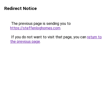
Redirect Notice
The previous page is sending you to
https://steffenloghomes.com
.
If you do not want to visit that page, you can
return to
the previous page
.