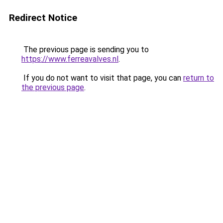
Redirect Notice
The previous page is sending you to
https://www.ferreavalves.nl
.
If you do not want to visit that page, you can
return to
the previous page
.