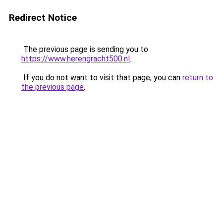
Redirect Notice
The previous page is sending you to
https://www.herengracht500.nl
.
If you do not want to visit that page, you can
return to
the previous page
.