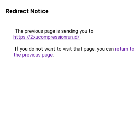
Redirect Notice
The previous page is sending you to
https://2xucompressionrun.id/
.
If you do not want to visit that page, you can
return to
the previous page
.