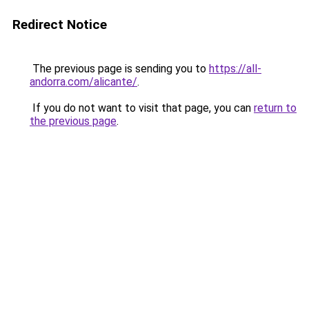
Redirect Notice
The previous page is sending you to
https://all-
andorra.com/alicante/
.
If you do not want to visit that page, you can
return to
the previous page
.