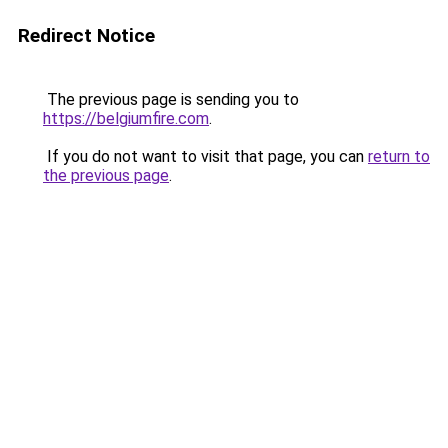
Redirect Notice
The previous page is sending you to
https://belgiumfire.com
.
If you do not want to visit that page, you can
return to
the previous page
.