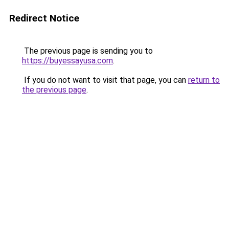
Redirect Notice
The previous page is sending you to
https://buyessayusa.com
.
If you do not want to visit that page, you can
return to
the previous page
.