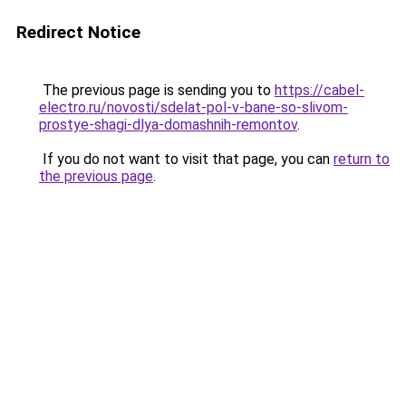
Redirect Notice
The previous page is sending you to
https://cabel-
electro.ru/novosti/sdelat-pol-v-bane-so-slivom-
prostye-shagi-dlya-domashnih-remontov
.
If you do not want to visit that page, you can
return to
the previous page
.