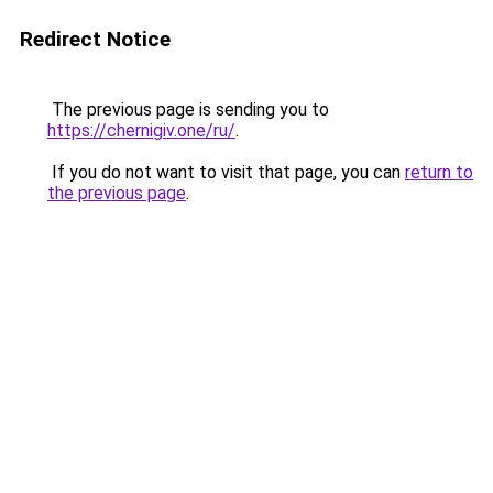
Redirect Notice
The previous page is sending you to
https://chernigiv.one/ru/
.
If you do not want to visit that page, you can
return to
the previous page
.