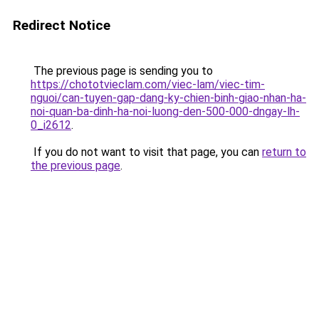
Redirect Notice
The previous page is sending you to
https://chototvieclam.com/viec-lam/viec-tim-
nguoi/can-tuyen-gap-dang-ky-chien-binh-giao-nhan-ha-
noi-quan-ba-dinh-ha-noi-luong-den-500-000-dngay-lh-
0_i2612
.
If you do not want to visit that page, you can
return to
the previous page
.