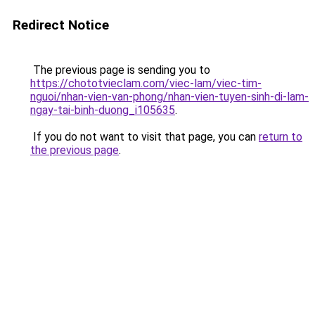
Redirect Notice
The previous page is sending you to
https://chototvieclam.com/viec-lam/viec-tim-
nguoi/nhan-vien-van-phong/nhan-vien-tuyen-sinh-di-lam-
ngay-tai-binh-duong_i105635
.
If you do not want to visit that page, you can
return to
the previous page
.