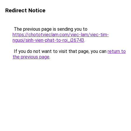
Redirect Notice
The previous page is sending you to
https://chototvieclam.com/viec-lam/viec-tim-
nguoi/sinh-vien-phat-to-roi_i26743
.
If you do not want to visit that page, you can
return to
the previous page
.