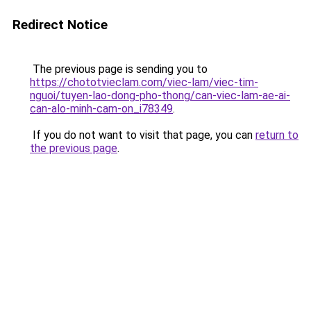
Redirect Notice
The previous page is sending you to
https://chototvieclam.com/viec-lam/viec-tim-
nguoi/tuyen-lao-dong-pho-thong/can-viec-lam-ae-ai-
can-alo-minh-cam-on_i78349
.
If you do not want to visit that page, you can
return to
the previous page
.