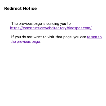
Redirect Notice
The previous page is sending you to
https://constructionwebdirectory.blogspot.com/
.
If you do not want to visit that page, you can
return to
the previous page
.