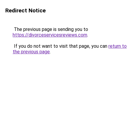
Redirect Notice
The previous page is sending you to
https://divorceservicesreviews.com
.
If you do not want to visit that page, you can
return to
the previous page
.