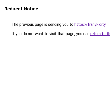
Redirect Notice
The previous page is sending you to
https://franyk.city
.
If you do not want to visit that page, you can
return to t