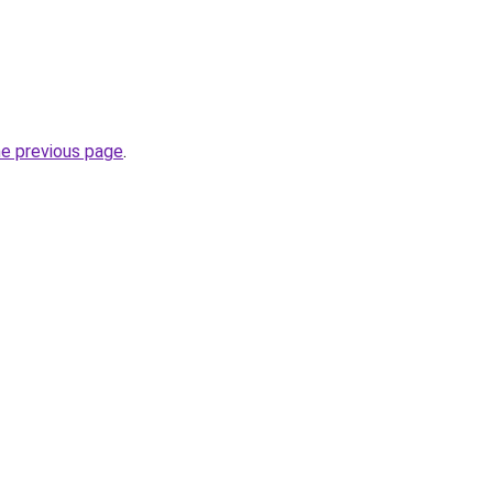
he previous page
.