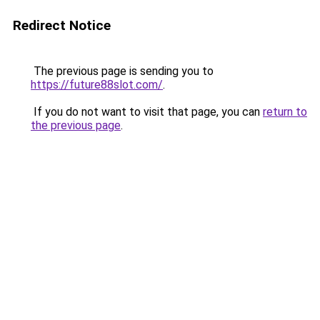
Redirect Notice
The previous page is sending you to
https://future88slot.com/
.
If you do not want to visit that page, you can
return to
the previous page
.