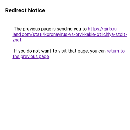
Redirect Notice
The previous page is sending you to
https://girls.ru-
land.com/stati/koronavirus-vs-orvi-kakie-otlichiya-stoit-
znat
.
If you do not want to visit that page, you can
return to
the previous page
.