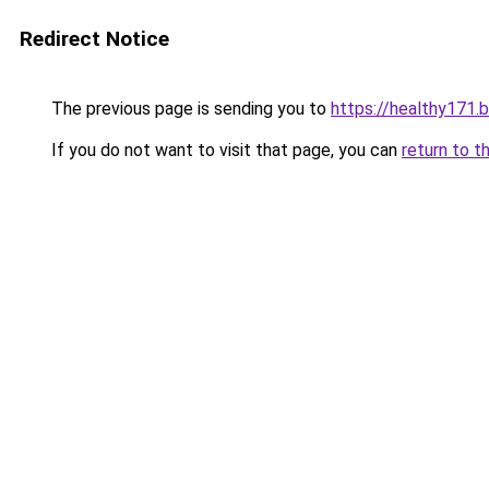
Redirect Notice
The previous page is sending you to
https://healthy171.
If you do not want to visit that page, you can
return to t