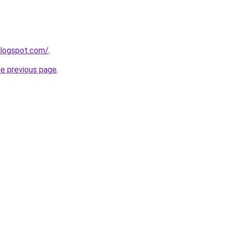
blogspot.com/
.
he previous page
.