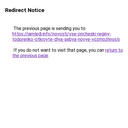
Redirect Notice
The previous page is sending you to
https://iamledi.info/novosti/vse-pricheski-reginy-
todorenko-otkroyte-dlya-sebya-novye-vozmozhnosti
.
If you do not want to visit that page, you can
return to
the previous page
.