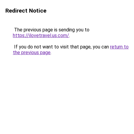
Redirect Notice
The previous page is sending you to
https://ilovetravel.us.com/
.
If you do not want to visit that page, you can
return to
the previous page
.