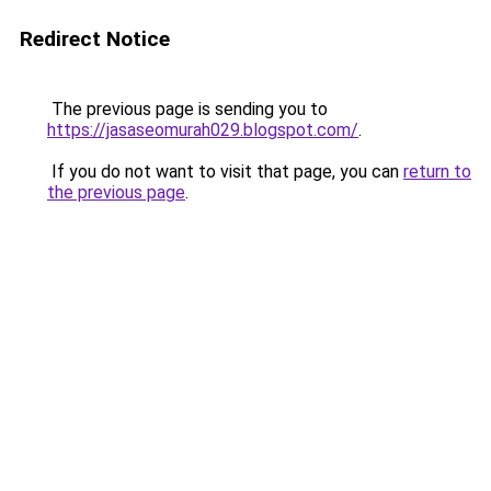
Redirect Notice
The previous page is sending you to
https://jasaseomurah029.blogspot.com/
.
If you do not want to visit that page, you can
return to
the previous page
.