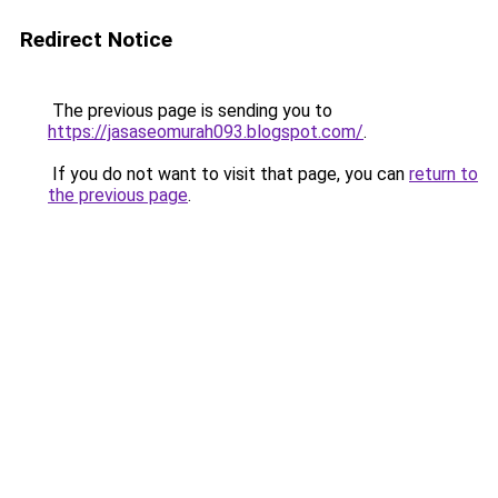
Redirect Notice
The previous page is sending you to
https://jasaseomurah093.blogspot.com/
.
If you do not want to visit that page, you can
return to
the previous page
.