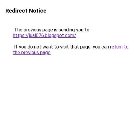
Redirect Notice
The previous page is sending you to
https://jual076.blogspot.com/
.
If you do not want to visit that page, you can
return to
the previous page
.