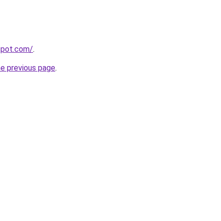
gspot.com/
.
he previous page
.