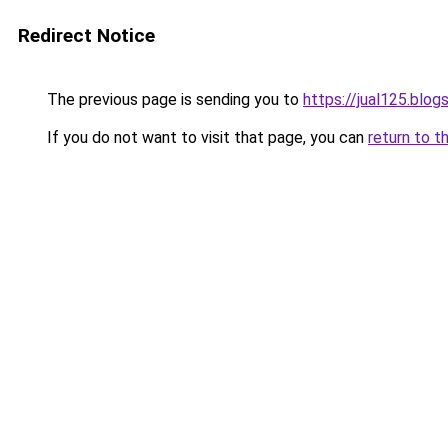
Redirect Notice
The previous page is sending you to
https://jual125.blo
If you do not want to visit that page, you can
return to t