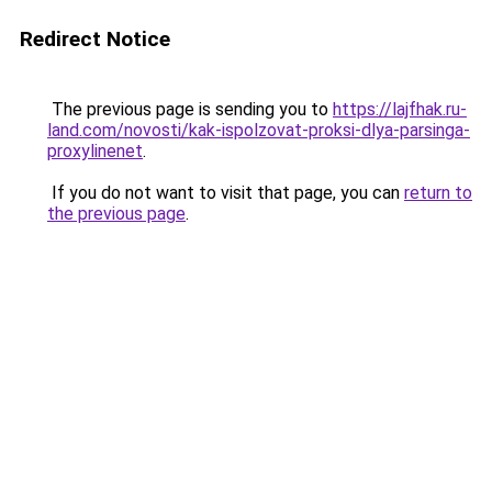
Redirect Notice
The previous page is sending you to
https://lajfhak.ru-
land.com/novosti/kak-ispolzovat-proksi-dlya-parsinga-
proxylinenet
.
If you do not want to visit that page, you can
return to
the previous page
.