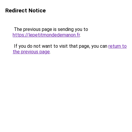
Redirect Notice
The previous page is sending you to
https://lepetitmondedemanon.fr
.
If you do not want to visit that page, you can
return to
the previous page
.